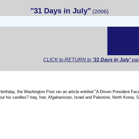
"31 Days in July"
(2006)
CLICK to RETURN to
'31 Days in July'
pai
 birthday, the Washington Post ran an article entitled "A Driven President Fac
t his candles? Iraq, Iran, Afgahanistan, Israel and Palestine, North Korea, S