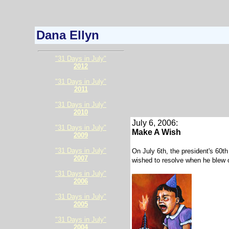
Dana Ellyn
"31 Days in July"
2012
"31 Days in July"
2011
"31 Days in July"
2010
July 6, 2006:
"31 Days in July"
Make A Wish
2009
"31 Days in July"
On July 6th, the president's 60th
2007
wished to resolve when he blew ou
"31 Days in July"
2006
"31 Days in July"
2005
"31 Days in July"
2004