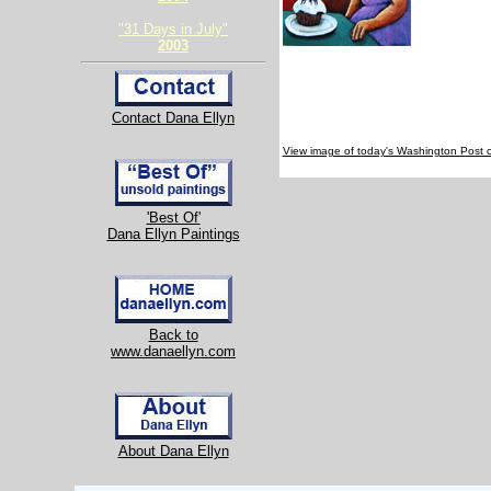
"31 Days in July"
2003
Contact Dana Ellyn
View image of today's Washington Post 
'Best Of'
Dana Ellyn Paintings
Back to
www.danaellyn.com
About Dana Ellyn