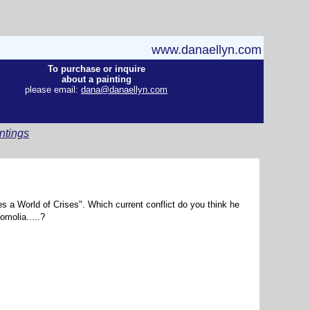
www.danaellyn.com
To purchase or inquire
about a painting
please email:
dana@danaellyn.com
ntings
es a World of Crises". Which current conflict do you think he
omolia.....?