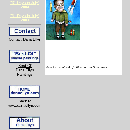
"31 Days in July"
2004
"31 Days in July"
2003
Contact Dana Ellyn
'Best Of'
View image of today's Washington Post cover
Dana Ellyn
Paintings
Back to
www.danaellyn.com