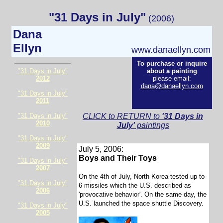
"31 Days in July"
(2006)
Dana
Ellyn
www.danaellyn.com
To purchase or inquire
"31 Days in July"
about a painting
2012
please email:
dana@danaellyn.com
"31 Days in July"
2011
"31 Days in July"
CLICK to RETURN to
'31 Days in
2010
July'
paintings
"31 Days in July"
2009
July 5, 2006:
Boys and Their Toys
"31 Days in July"
2007
On the 4th of July, North Korea tested up to
"31 Days in July"
6 missiles which the U.S. described as
2006
'provocative behavior'. On the same day, the
U.S. launched the space shuttle Discovery.
"31 Days in July"
2005