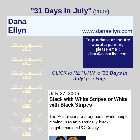
"31 Days in July"
(2006)
Dana
Ellyn
www.danaellyn.com
To purchase or inquire
"31 Days in July"
about a painting
2012
please email:
dana@danaellyn.com
"31 Days in July"
2011
"31 Days in July"
CLICK to RETURN to
'31 Days in
2010
July'
paintings
"31 Days in July"
2009
July 27, 2006:
Black with White Stripes or White
"31 Days in July"
with Black Stripes
2007
"31 Days in July"
The Post reports a story about white people
2006
moving in to an historically black
neighborhood in PG County.
"31 Days in July"
2005