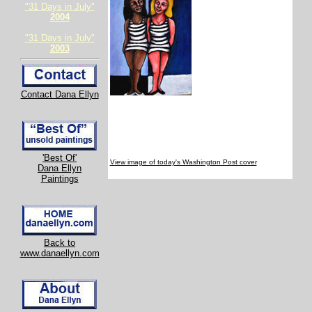
"31 Days in July"
2004
"31 Days in July"
2003
Contact Dana Ellyn
'Best Of'
View image of today's Washington Post cover
Dana Ellyn
Paintings
Back to
www.danaellyn.com