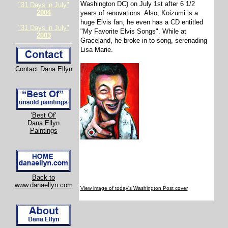
Washington DC) on July 1st after 6 1/2
"31 Days in July"
2004
years of renovations. Also, Koizumi is a
huge Elvis fan, he even has a CD entitled
"31 Days in July"
"My Favorite Elvis Songs". While at
2003
Graceland, he broke in to song, serenading
Lisa Marie.
Contact Dana Ellyn
'Best Of'
Dana Ellyn
Paintings
Back to
www.danaellyn.com
View image of today's Washington Post cover