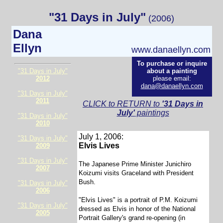
"31 Days in July"
(2006)
Dana
Ellyn
www.danaellyn.com
To purchase or inquire
"31 Days in July"
about a painting
2012
please email:
dana@danaellyn.com
"31 Days in July"
2011
CLICK to RETURN to
'31 Days in
July'
paintings
"31 Days in July"
2010
July 1, 2006:
"31 Days in July"
Elvis Lives
2009
"31 Days in July"
The Japanese Prime Minister Junichiro
2007
Koizumi visits Graceland with President
Bush.
"31 Days in July"
2006
"Elvis Lives" is a portrait of P.M. Koizumi
"31 Days in July"
dressed as Elvis in honor of the National
2005
Portrait Gallery's grand re-opening (in